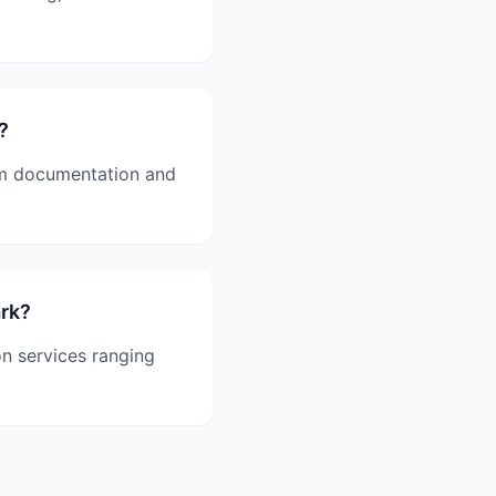
?
aim documentation and
ark?
on services ranging