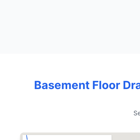
Basement Floor Dra
Se