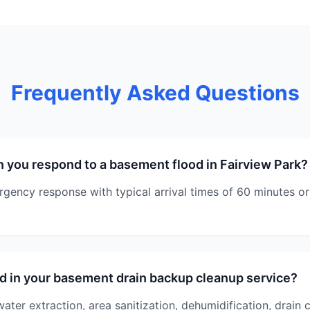
Frequently Asked Questions
 you respond to a basement flood in Fairview Park?
ency response with typical arrival times of 60 minutes or 
d in your basement drain backup cleanup service?
ater extraction, area sanitization, dehumidification, drain 