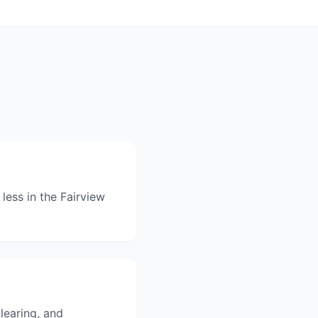
less in the Fairview
clearing, and