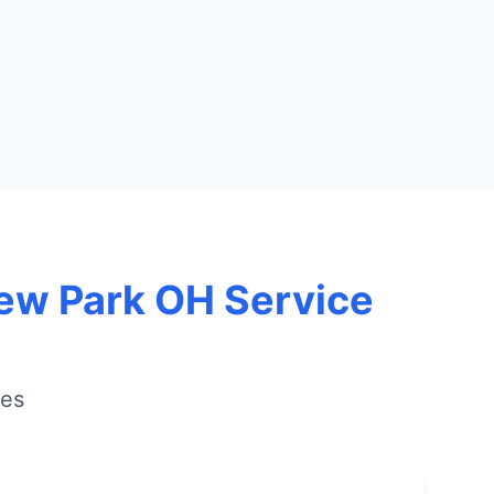
iew Park OH Service
ies