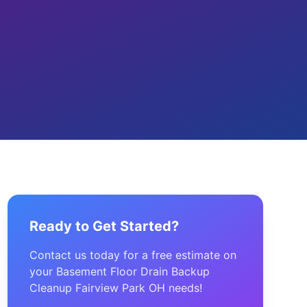
Ready to Get Started?
Contact us today for a free estimate on
your Basement Floor Drain Backup
Cleanup Fairview Park OH needs!