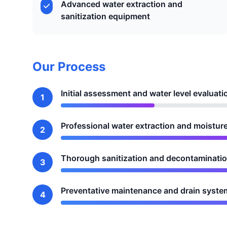
Advanced water extraction and
sanitization equipment
Our Process
Initial assessment and water level evaluati
1
Professional water extraction and moistur
2
Thorough sanitization and decontamination
3
Preventative maintenance and drain syste
4