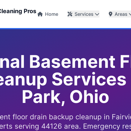
Cleaning Pros
Home
Services
Areas
nal Basement F
anup Services 
Park, Ohio
nt floor drain backup cleanup in Fairv
erts serving 44126 area. Emergency re