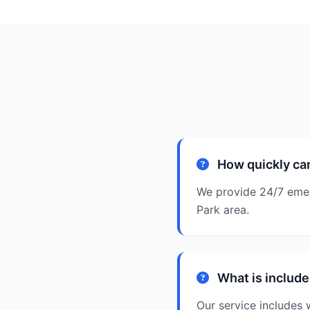
How quickly can
We provide 24/7 emerg
Park area.
What is include
Our service includes w