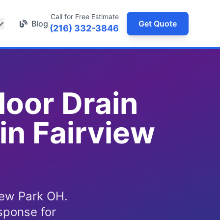
Call for Free Estimate
Blog
Get Quote
(216) 332-3846
loor Drain
in Fairview
iew Park OH.
sponse for