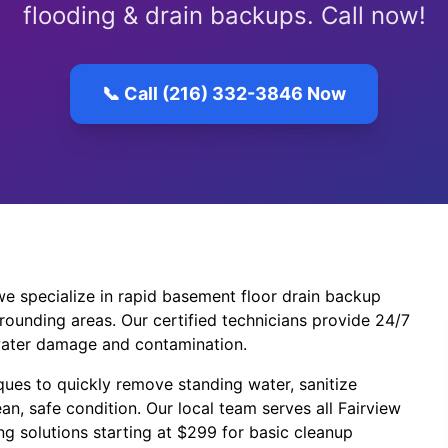
flooding & drain backups. Call now!
📞 Call (216) 332-3846 Now
e specialize in rapid basement floor drain backup
rounding areas. Our certified technicians provide 24/7
ater damage and contamination.
ues to quickly remove standing water, sanitize
an, safe condition. Our local team serves all Fairview
g solutions starting at $299 for basic cleanup