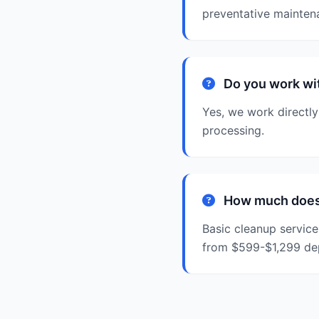
preventative mainte
Do you work wi
Yes, we work directly
processing.
How much does 
Basic cleanup service
from $599-$1,299 de