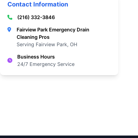
Contact Information
(216) 332-3846
Fairview Park Emergency Drain
Cleaning Pros
Serving Fairview Park, OH
Business Hours
24/7 Emergency Service