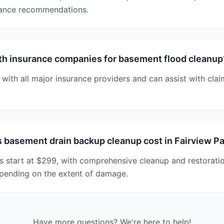
nance recommendations.
th insurance companies for basement flood cleanup
 with all major insurance providers and can assist with cl
basement drain backup cleanup cost in Fairview P
s start at $299, with comprehensive cleanup and restorati
pending on the extent of damage.
Have more questions? We're here to help!