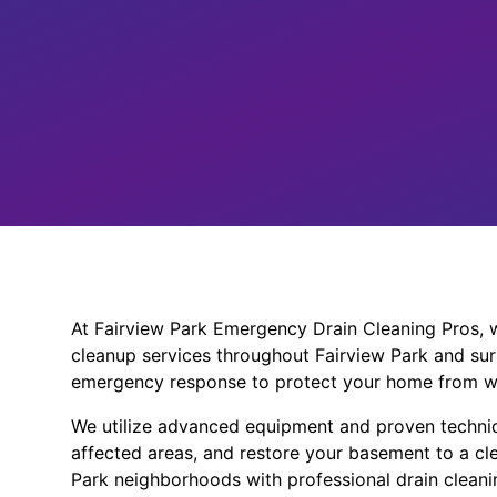
At Fairview Park Emergency Drain Cleaning Pros, w
cleanup services throughout Fairview Park and sur
emergency response to protect your home from w
We utilize advanced equipment and proven techniq
affected areas, and restore your basement to a cle
Park neighborhoods with professional drain cleanin