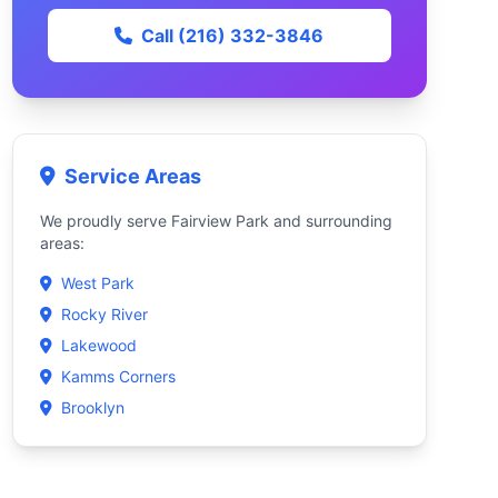
Call (216) 332-3846
Service Areas
We proudly serve Fairview Park and surrounding
areas:
West Park
Rocky River
Lakewood
Kamms Corners
Brooklyn