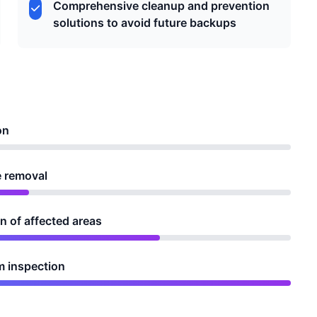
Comprehensive cleanup and prevention
solutions to avoid future backups
on
e removal
 of affected areas
m inspection