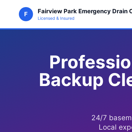
Fairview Park Emergency Drain 
F
Licensed & Insured
Professio
Backup Cle
24/7 baseme
Local exp