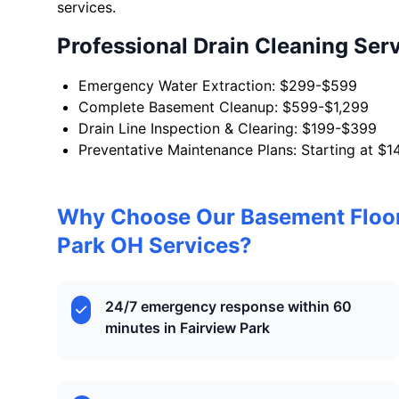
services.
Professional Drain Cleaning Ser
Emergency Water Extraction: $299-$599
Complete Basement Cleanup: $599-$1,299
Drain Line Inspection & Clearing: $199-$399
Preventative Maintenance Plans: Starting at $1
Why Choose Our Basement Floor
Park OH Services?
24/7 emergency response within 60
minutes in Fairview Park