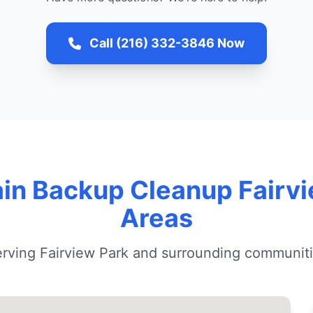
Call (216) 332-3846 Now
in Backup Cleanup Fairv
Areas
rving Fairview Park and surrounding communit