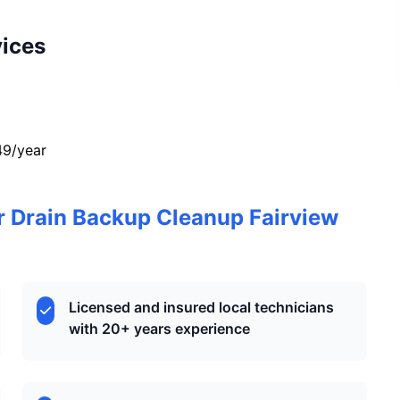
vices
49/year
 Drain Backup Cleanup Fairview
Licensed and insured local technicians
with 20+ years experience