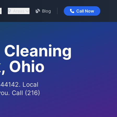
Areas
Blog
Call Now
 Cleaning
, Ohio
 44142. Local
ou. Call (216)