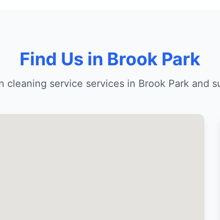
Find Us in Brook Park
n cleaning service services in Brook Park and s