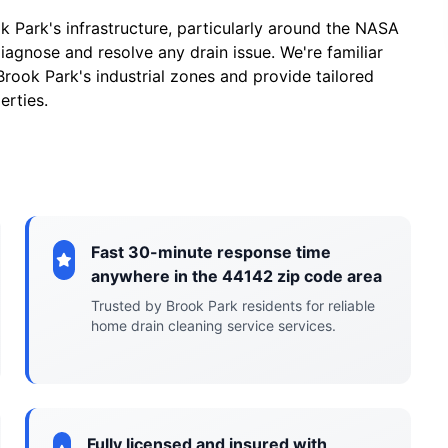
Park's infrastructure, particularly around the NASA
iagnose and resolve any drain issue. We're familiar
ook Park's industrial zones and provide tailored
erties.
Fast 30-minute response time
anywhere in the 44142 zip code area
Trusted by Brook Park residents for reliable
home drain cleaning service services.
Fully licensed and insured with