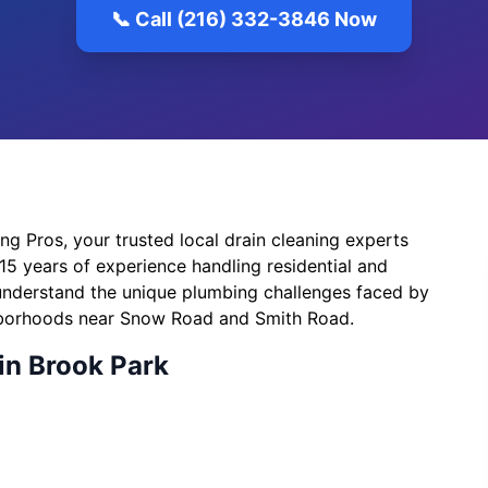
📞 Call (216) 332-3846 Now
 Pros, your trusted local drain cleaning experts
15 years of experience handling residential and
understand the unique plumbing challenges faced by
hborhoods near Snow Road and Smith Road.
in Brook Park