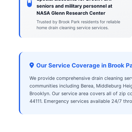
seniors and military personnel at
NASA Glenn Research Center
Trusted by Brook Park residents for reliable
home drain cleaning service services.
Our Service Coverage in Brook P
We provide comprehensive drain cleaning ser
communities including Berea, Middleburg Heig
Brooklyn. Our service area covers all of zip
44111. Emergency services available 24/7 thr