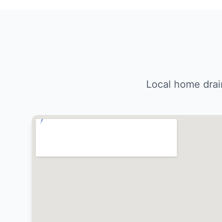
Local home drai