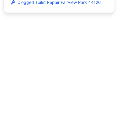
Clogged Toilet Repair Fairview Park 44126