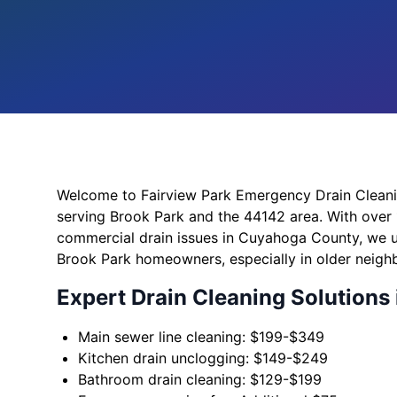
Welcome to Fairview Park Emergency Drain Cleaning
serving Brook Park and the 44142 area. With over 
commercial drain issues in Cuyahoga County, we 
Brook Park homeowners, especially in older neig
Expert Drain Cleaning Solutions 
Main sewer line cleaning: $199-$349
Kitchen drain unclogging: $149-$249
Bathroom drain cleaning: $129-$199