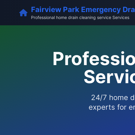
Fairview Park Emergency Dra
Professional home drain cleaning service Services
Professi
Servi
24/7 home dr
experts for e