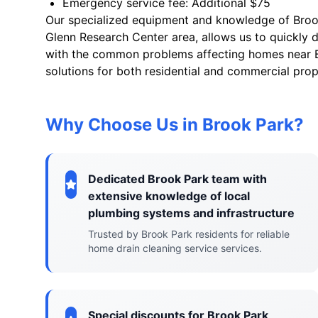
Emergency service fee: Additional $75
Our specialized equipment and knowledge of Brook 
Glenn Research Center area, allows us to quickly d
with the common problems affecting homes near Br
solutions for both residential and commercial prop
Why Choose Us in Brook Park?
Dedicated Brook Park team with
extensive knowledge of local
plumbing systems and infrastructure
Trusted by Brook Park residents for reliable
home drain cleaning service services.
Special discounts for Brook Park