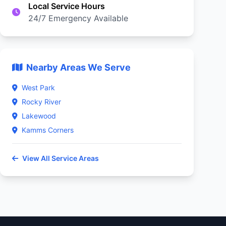
Local Service Hours
24/7 Emergency Available
Nearby Areas We Serve
West Park
Rocky River
Lakewood
Kamms Corners
View All Service Areas