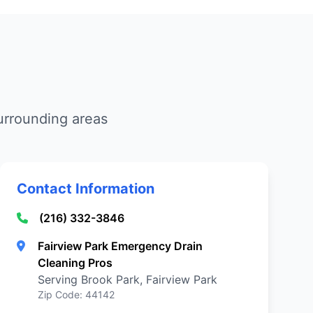
urrounding areas
Contact Information
(216) 332-3846
Fairview Park Emergency Drain
Cleaning Pros
Serving Brook Park, Fairview Park
Zip Code: 44142