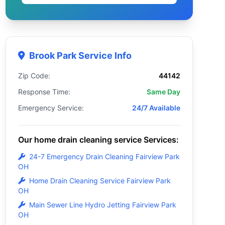
Brook Park Service Info
Zip Code:
44142
Response Time:
Same Day
Emergency Service:
24/7 Available
Our home drain cleaning service Services:
24-7 Emergency Drain Cleaning Fairview Park
OH
Home Drain Cleaning Service Fairview Park
OH
Main Sewer Line Hydro Jetting Fairview Park
OH