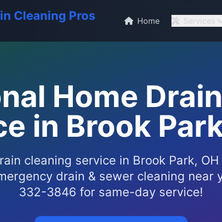
in Cleaning Pros
Home
Services
onal Home Drain
ce in Brook Park
ain cleaning service in Brook Park, OH
mergency drain & sewer cleaning near y
332-3846 for same-day service!