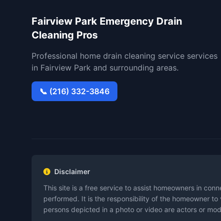
Fairview Park Emergency Drain
Cleaning Pros
Professional home drain cleaning service services
in Fairview Park and surrounding areas.
📞 (216) 332-3846
Disclaimer
This site is a free service to assist homeowners in con
performed. It is the responsibility of the homeowner to
persons depicted in a photo or video are actors or model