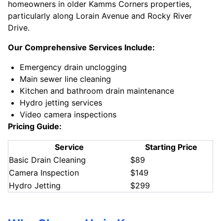
homeowners in older Kamms Corners properties,
particularly along Lorain Avenue and Rocky River
Drive.
Our Comprehensive Services Include:
Emergency drain unclogging
Main sewer line cleaning
Kitchen and bathroom drain maintenance
Hydro jetting services
Video camera inspections
Pricing Guide:
Service
Starting Price
Basic Drain Cleaning
$89
Camera Inspection
$149
Hydro Jetting
$299