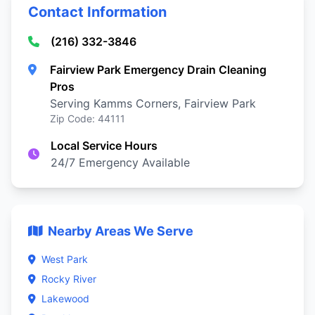
Contact Information
(216) 332-3846
Fairview Park Emergency Drain Cleaning
Pros
Serving Kamms Corners, Fairview Park
Zip Code: 44111
Local Service Hours
24/7 Emergency Available
Nearby Areas We Serve
West Park
Rocky River
Lakewood