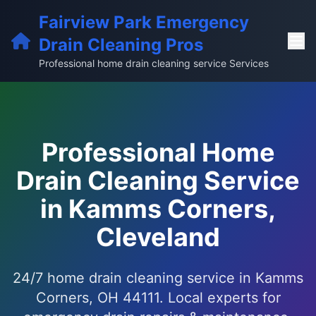
Fairview Park Emergency
Drain Cleaning Pros
Professional home drain cleaning service Services
Professional Home
Drain Cleaning Service
in Kamms Corners,
Cleveland
24/7 home drain cleaning service in Kamms
Corners, OH 44111. Local experts for