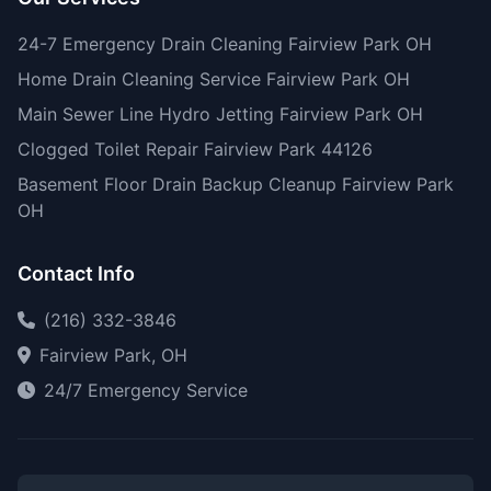
24-7 Emergency Drain Cleaning Fairview Park OH
Home Drain Cleaning Service Fairview Park OH
Main Sewer Line Hydro Jetting Fairview Park OH
Clogged Toilet Repair Fairview Park 44126
Basement Floor Drain Backup Cleanup Fairview Park
OH
Contact Info
(216) 332-3846
Fairview Park, OH
24/7 Emergency Service