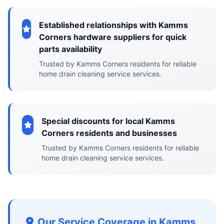
Established relationships with Kamms
Corners hardware suppliers for quick
parts availability
Trusted by Kamms Corners residents for reliable
home drain cleaning service services.
Special discounts for local Kamms
Corners residents and businesses
Trusted by Kamms Corners residents for reliable
home drain cleaning service services.
Our Service Coverage in Kamms