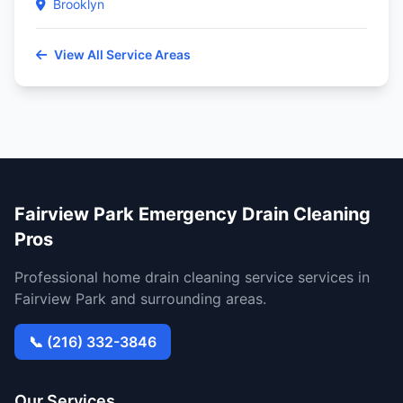
Brooklyn
View All Service Areas
Fairview Park Emergency Drain Cleaning
Pros
Professional home drain cleaning service services in
Fairview Park and surrounding areas.
📞 (216) 332-3846
Our Services