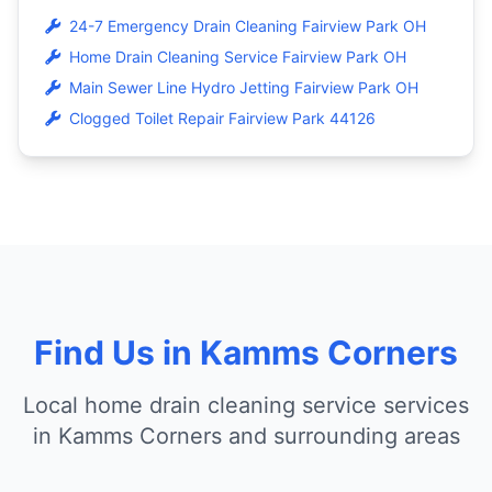
24-7 Emergency Drain Cleaning Fairview Park OH
Home Drain Cleaning Service Fairview Park OH
Main Sewer Line Hydro Jetting Fairview Park OH
Clogged Toilet Repair Fairview Park 44126
Find Us in Kamms Corners
Local home drain cleaning service services
in Kamms Corners and surrounding areas