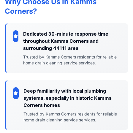
Why Choose Us in Kamms
Corners?
Dedicated 30-minute response time
throughout Kamms Corners and
surrounding 44111 area
Trusted by Kamms Corners residents for reliable
home drain cleaning service services.
Deep familiarity with local plumbing
systems, especially in historic Kamms
Corners homes
Trusted by Kamms Corners residents for reliable
home drain cleaning service services.