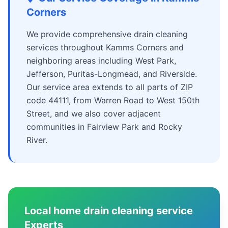
Corners
We provide comprehensive drain cleaning
services throughout Kamms Corners and
neighboring areas including West Park,
Jefferson, Puritas-Longmead, and Riverside.
Our service area extends to all parts of ZIP
code 44111, from Warren Road to West 150th
Street, and we also cover adjacent
communities in Fairview Park and Rocky
River.
Local home drain cleaning service
Experts