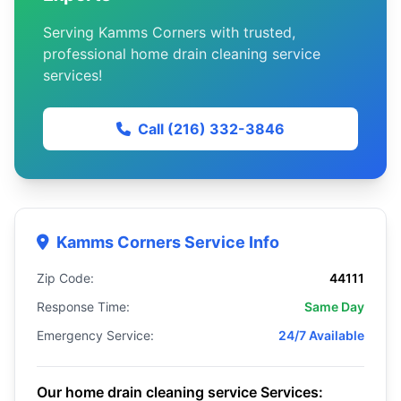
Serving Kamms Corners with trusted,
professional home drain cleaning service
services!
Call (216) 332-3846
Kamms Corners Service Info
Zip Code:
44111
Response Time:
Same Day
Emergency Service:
24/7 Available
Our home drain cleaning service Services: