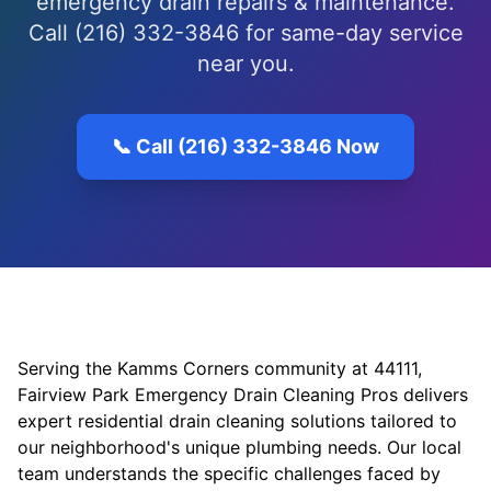
emergency drain repairs & maintenance.
Call (216) 332-3846 for same-day service
near you.
📞 Call (216) 332-3846 Now
Serving the Kamms Corners community at 44111,
Fairview Park Emergency Drain Cleaning Pros delivers
expert residential drain cleaning solutions tailored to
our neighborhood's unique plumbing needs. Our local
team understands the specific challenges faced by