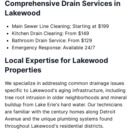
Comprehensive Drain Services in
Lakewood
Main Sewer Line Cleaning: Starting at $199
Kitchen Drain Clearing: From $149
Bathroom Drain Service: From $129
Emergency Response: Available 24/7
Local Expertise for Lakewood
Properties
We specialize in addressing common drainage issues
specific to Lakewood's aging infrastructure, including
tree root intrusion in older neighborhoods and mineral
buildup from Lake Erie's hard water. Our technicians
are familiar with the century homes along Detroit
Avenue and the unique plumbing systems found
throughout Lakewood's residential districts.