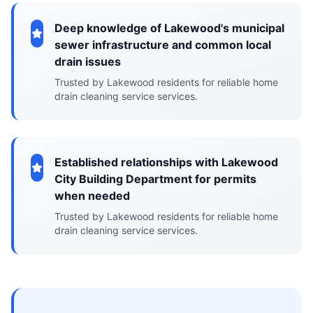
Deep knowledge of Lakewood's municipal
sewer infrastructure and common local
drain issues
Trusted by Lakewood residents for reliable home
drain cleaning service services.
Established relationships with Lakewood
City Building Department for permits
when needed
Trusted by Lakewood residents for reliable home
drain cleaning service services.