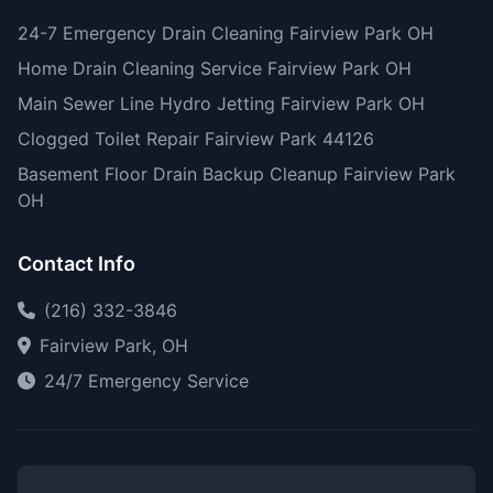
24-7 Emergency Drain Cleaning Fairview Park OH
Home Drain Cleaning Service Fairview Park OH
Main Sewer Line Hydro Jetting Fairview Park OH
Clogged Toilet Repair Fairview Park 44126
Basement Floor Drain Backup Cleanup Fairview Park
OH
Contact Info
(216) 332-3846
Fairview Park, OH
24/7 Emergency Service