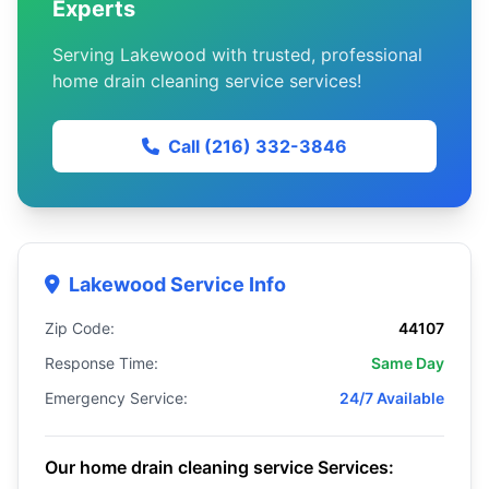
Experts
Serving Lakewood with trusted, professional
home drain cleaning service services!
Call (216) 332-3846
Lakewood Service Info
Zip Code:
44107
Response Time:
Same Day
Emergency Service:
24/7 Available
Our home drain cleaning service Services: