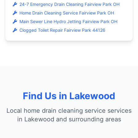
24-7 Emergency Drain Cleaning Fairview Park OH
Home Drain Cleaning Service Fairview Park OH
Main Sewer Line Hydro Jetting Fairview Park OH
Clogged Toilet Repair Fairview Park 44126
Find Us in Lakewood
Local home drain cleaning service services
in Lakewood and surrounding areas