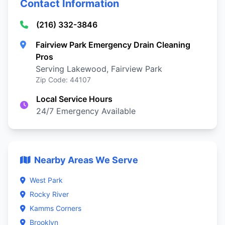
Contact Information
(216) 332-3846
Fairview Park Emergency Drain Cleaning
Pros
Serving Lakewood, Fairview Park
Zip Code: 44107
Local Service Hours
24/7 Emergency Available
Nearby Areas We Serve
West Park
Rocky River
Kamms Corners
Brooklyn