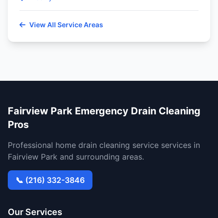
View All Service Areas
Fairview Park Emergency Drain Cleaning
Pros
Professional home drain cleaning service services in
Fairview Park and surrounding areas.
📞 (216) 332-3846
Our Services