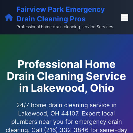
Fairview Park Emergency
Drain Cleaning Pros
Professional home drain cleaning service Services
Professional Home
Drain Cleaning Service
in Lakewood, Ohio
24/7 home drain cleaning service in
Lakewood, OH 44107. Expert local
plumbers near you for emergency drain
clearing. Call (216) 332-3846 for same-day