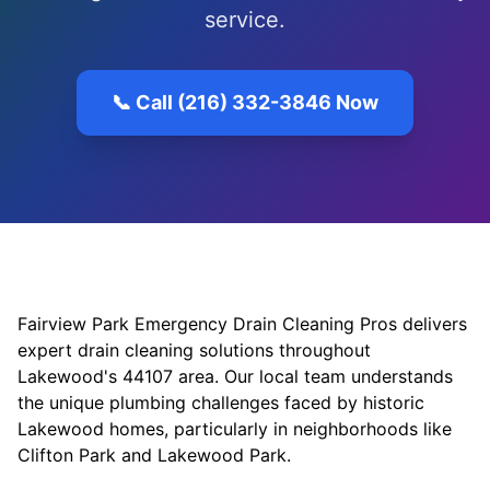
service.
📞 Call (216) 332-3846 Now
Fairview Park Emergency Drain Cleaning Pros delivers
expert drain cleaning solutions throughout
Lakewood's 44107 area. Our local team understands
the unique plumbing challenges faced by historic
Lakewood homes, particularly in neighborhoods like
Clifton Park and Lakewood Park.