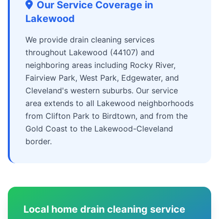
Our Service Coverage in
Lakewood
We provide drain cleaning services
throughout Lakewood (44107) and
neighboring areas including Rocky River,
Fairview Park, West Park, Edgewater, and
Cleveland's western suburbs. Our service
area extends to all Lakewood neighborhoods
from Clifton Park to Birdtown, and from the
Gold Coast to the Lakewood-Cleveland
border.
Local home drain cleaning service