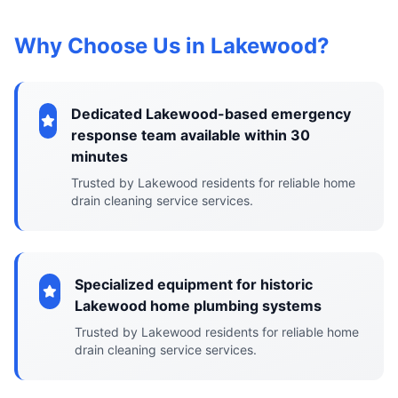
Why Choose Us in Lakewood?
Dedicated Lakewood-based emergency
response team available within 30
minutes
Trusted by Lakewood residents for reliable home
drain cleaning service services.
Specialized equipment for historic
Lakewood home plumbing systems
Trusted by Lakewood residents for reliable home
drain cleaning service services.