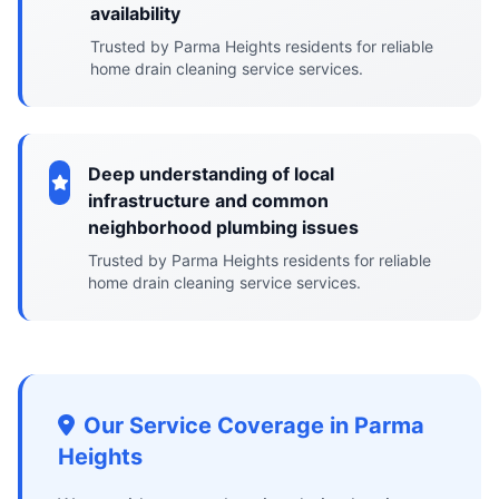
availability
Trusted by Parma Heights residents for reliable
home drain cleaning service services.
Deep understanding of local
infrastructure and common
neighborhood plumbing issues
Trusted by Parma Heights residents for reliable
home drain cleaning service services.
Our Service Coverage in Parma
Heights