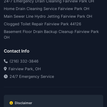
24-7 Emergency Drain Cleaning Fairview Park OH
Home Drain Cleaning Service Fairview Park OH
Main Sewer Line Hydro Jetting Fairview Park OH
Clogged Toilet Repair Fairview Park 44126
Basement Floor Drain Backup Cleanup Fairview Park
OH
Contact Info
(216) 332-3846
Fairview Park, OH
24/7 Emergency Service
Disclaimer