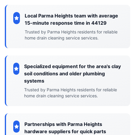
Local Parma Heights team with average
15-minute response time in 44129
Trusted by Parma Heights residents for reliable
home drain cleaning service services.
Specialized equipment for the area's clay
soil conditions and older plumbing
systems
Trusted by Parma Heights residents for reliable
home drain cleaning service services.
Partnerships with Parma Heights
hardware suppliers for quick parts