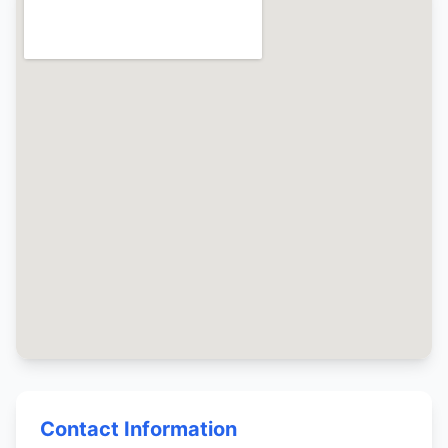
Contact Information