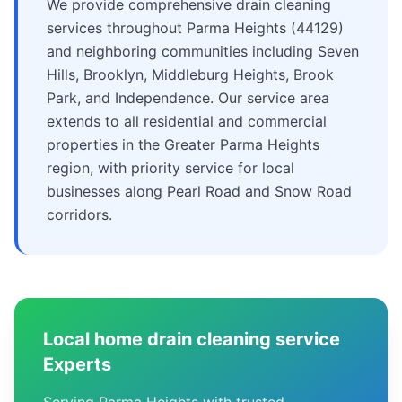
We provide comprehensive drain cleaning
services throughout Parma Heights (44129)
and neighboring communities including Seven
Hills, Brooklyn, Middleburg Heights, Brook
Park, and Independence. Our service area
extends to all residential and commercial
properties in the Greater Parma Heights
region, with priority service for local
businesses along Pearl Road and Snow Road
corridors.
Local home drain cleaning service
Experts