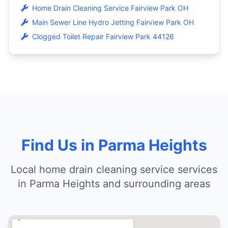
Home Drain Cleaning Service Fairview Park OH
Main Sewer Line Hydro Jetting Fairview Park OH
Clogged Toilet Repair Fairview Park 44126
Find Us in Parma Heights
Local home drain cleaning service services
in Parma Heights and surrounding areas