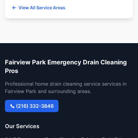
View All Service Areas
Fairview Park Emergency Drain Cleaning
Pros
Professional home drain cleaning service services in
Fairview Park and surrounding areas.
📞 (216) 332-3846
Our Services