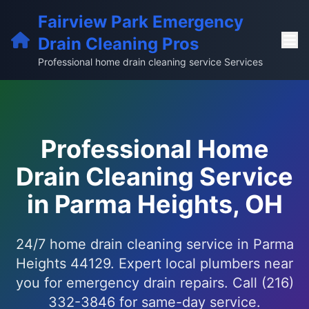
Fairview Park Emergency
Drain Cleaning Pros
Professional home drain cleaning service Services
Professional Home
Drain Cleaning Service
in Parma Heights, OH
24/7 home drain cleaning service in Parma
Heights 44129. Expert local plumbers near
you for emergency drain repairs. Call (216)
332-3846 for same-day service.