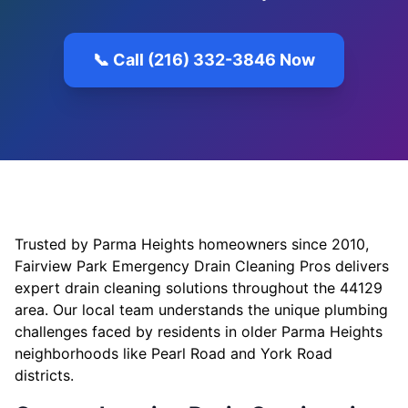
📞 Call (216) 332-3846 Now
Trusted by Parma Heights homeowners since 2010,
Fairview Park Emergency Drain Cleaning Pros delivers
expert drain cleaning solutions throughout the 44129
area. Our local team understands the unique plumbing
challenges faced by residents in older Parma Heights
neighborhoods like Pearl Road and York Road
districts.