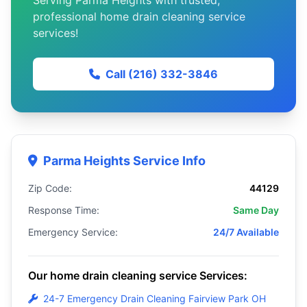
Serving Parma Heights with trusted,
professional home drain cleaning service
services!
Call (216) 332-3846
Parma Heights Service Info
Zip Code:
44129
Response Time:
Same Day
Emergency Service:
24/7 Available
Our home drain cleaning service Services:
24-7 Emergency Drain Cleaning Fairview Park OH