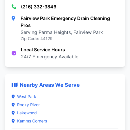
(216) 332-3846
Fairview Park Emergency Drain Cleaning
Pros
Serving Parma Heights, Fairview Park
Zip Code: 44129
Local Service Hours
24/7 Emergency Available
Nearby Areas We Serve
West Park
Rocky River
Lakewood
Kamms Corners