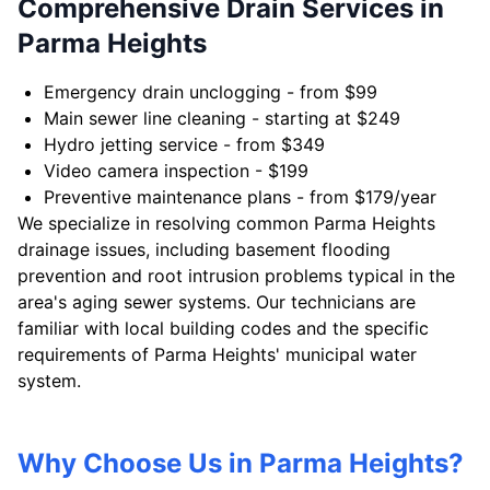
Comprehensive Drain Services in
Parma Heights
Emergency drain unclogging - from $99
Main sewer line cleaning - starting at $249
Hydro jetting service - from $349
Video camera inspection - $199
Preventive maintenance plans - from $179/year
We specialize in resolving common Parma Heights
drainage issues, including basement flooding
prevention and root intrusion problems typical in the
area's aging sewer systems. Our technicians are
familiar with local building codes and the specific
requirements of Parma Heights' municipal water
system.
Why Choose Us in Parma Heights?